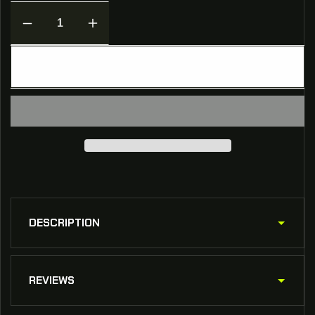
Decrease
Increase
quantity
quantity
for
for
ADD TO CART
[NON-
[NON-
ELS]
ELS]
2019
2019
Chevrolet
Chevrolet
Tahoe
Tahoe
Berkeley
Berkeley
Sheriff
Sheriff
FiveM
FiveM
Ready
Ready
DESCRIPTION
REVIEWS