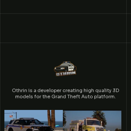
Othrin is a developer creating high quality 3D
models for the Grand Theft Auto platform.