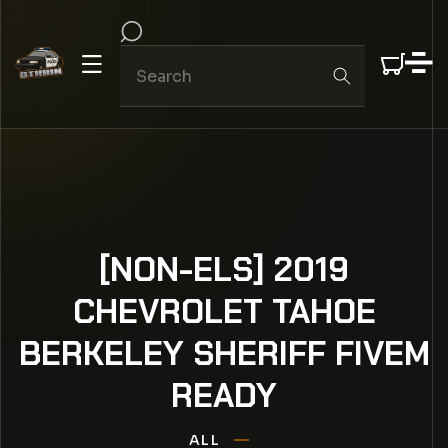
IP TO CONTENT
[NON-ELS] 2019
CHEVROLET TAHOE
BERKELEY SHERIFF FIVEM
READY
ALL