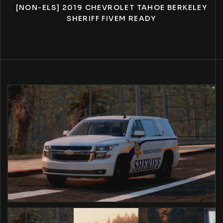
[NON-ELS] 2019 CHEVROLET TAHOE BERKELEY
SHERIFF FIVEM READY
O PRODUCT INFORMATION