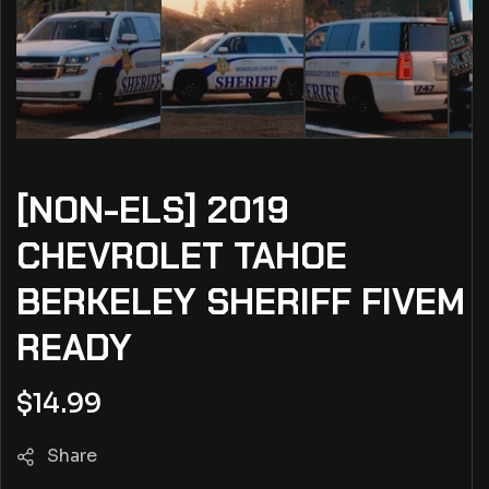
[NON-ELS] 2019
CHEVROLET TAHOE
BERKELEY SHERIFF FIVEM
READY
Regular
$14.99
price
Share