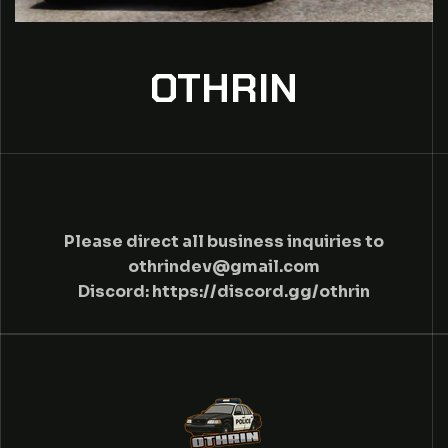
OTHRIN
C
Please direct all business inquiries to
othrindev@gmail.com
O
Discord:
https://discord.gg/othrin
N
T