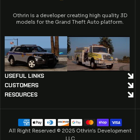
A
Othrin is a developer creating high quality 3D
C
models for the Grand Theft Auto platform.
T
USEFUL LINKS
CUSTOMERS
RESOURCES
Payment
methods
All Right Reserved © 2025 Othrin's Development
LLC