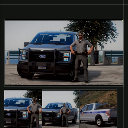
O PRODUCT INFORMATION