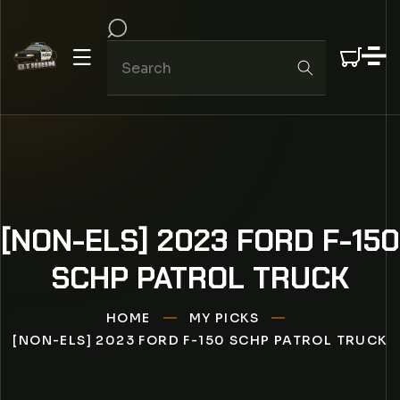
IP TO CONTENT
[NON-ELS] 2023 FORD F-150
SCHP PATROL TRUCK
HOME
MY PICKS
[NON-ELS] 2023 FORD F-150 SCHP PATROL TRUCK