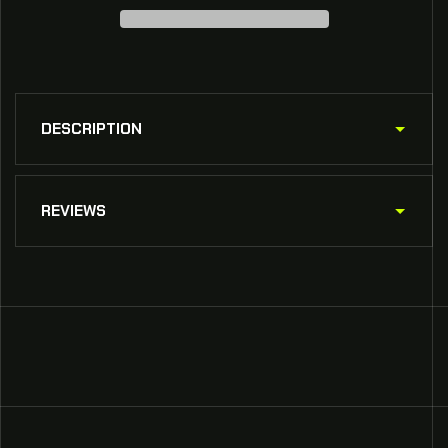
SCHP
SCHP
Patrol
Patrol
Truck
Truck
DESCRIPTION
REVIEWS