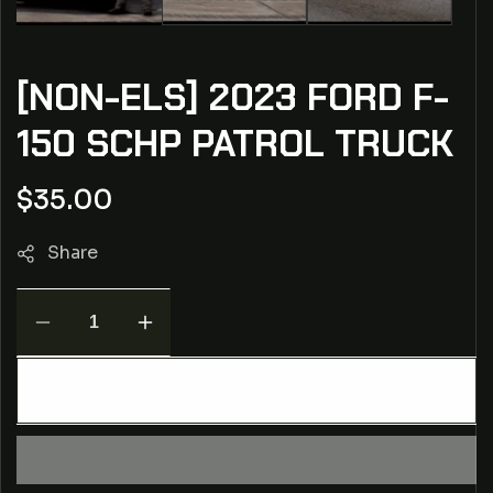
[NON-ELS] 2023 FORD F-
150 SCHP PATROL TRUCK
Regular
$35.00
price
Share
Decrease
Increase
quantity
quantity
for
for
ADD TO CART
[NON-
[NON-
ELS]
ELS]
2023
2023
Ford
Ford
F-
F-
150
150