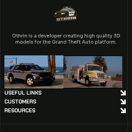
Othrin is a developer creating high quality 3D
models for the Grand Theft Auto platform.
USEFUL LINKS
CUSTOMERS
RESOURCES