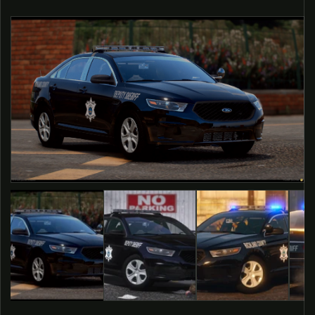
O PRODUCT INFORMATION