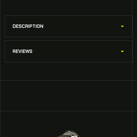
DESCRIPTION
REVIEWS