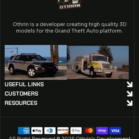
Othrin is a developer creating high quality 3D
models for the Grand Theft Auto platform.
USEFUL LINKS
CUSTOMERS
RESOURCES
Payment
methods
All Right Reserved © 2025 Othrin's Development