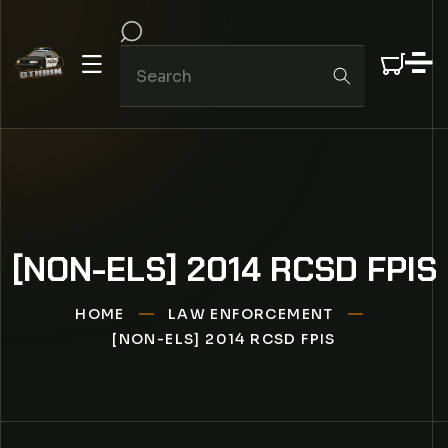
IP TO CONTENT
[NON-ELS] 2014 RCSD FPIS
HOME
LAW ENFORCEMENT
[NON-ELS] 2014 RCSD FPIS